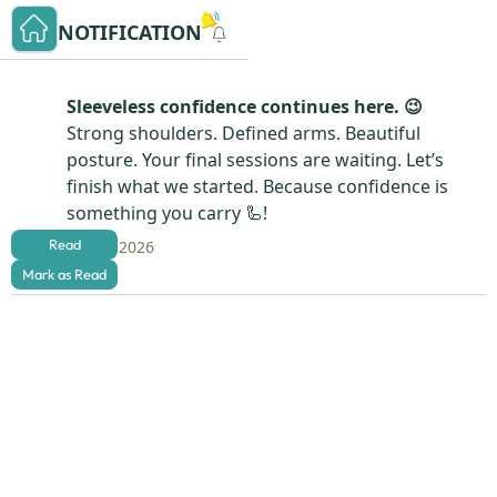
NOTIFICATION
Sleeveless confidence continues here. 😉
Strong shoulders. Defined arms. Beautiful
posture. Your final sessions are waiting. Let’s
finish what we started. Because confidence is
something you carry 🦾!
Read
Aug 4, 2026
Mark as Read