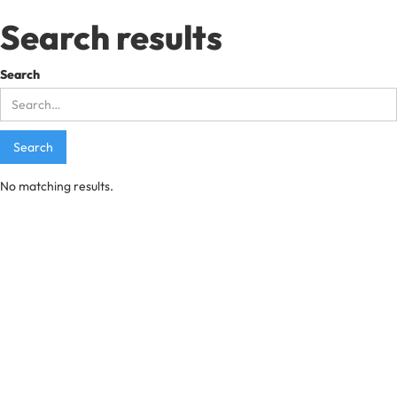
Search results
Search
No matching results.