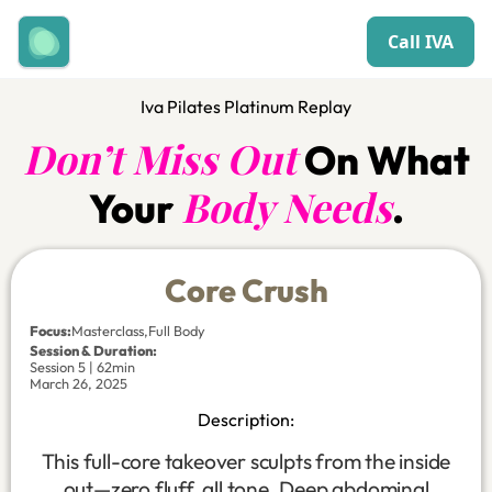
Call IVA
Iva Pilates Platinum Replay
Don’t Miss Out
On What
Body Needs
Your
.
Core Crush
Focus
:
Masterclass
,
Full Body
Session & Duration:
Session 5 | 62min
March 26, 2025
Description:
This full-core takeover sculpts from the inside
out—zero fluff, all tone. Deep abdominal