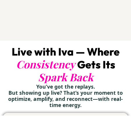
Live with Iva — Where
Consistency
Gets Its
Spark Back
You’ve got the replays.
But showing up live? That’s your moment to
optimize, amplify, and reconnect—with real-
time energy.
27
LIVE MASTERCLASS
WATCH
ZOOM
WED