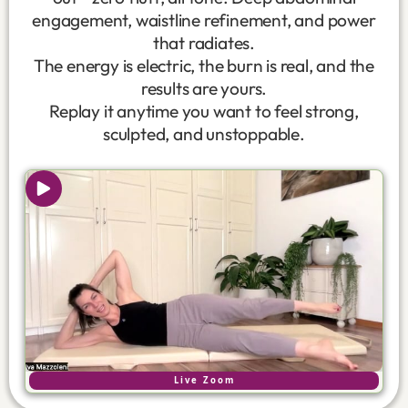
engagement, waistline refinement, and power
that radiates.
The energy is electric, the burn is real, and the
results are yours.
Replay it anytime you want to feel strong,
sculpted, and unstoppable.
Live Zoom