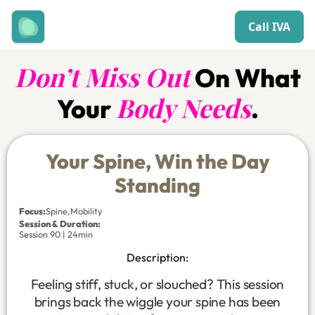
Call IVA
Don’t Miss Out
On What
Body Needs
Your
.
Your Spine, Win the Day
Standing
Focus
:
Spine
,
Mobility
Session & Duration:
Session 90 | 24min
Description:
Feeling stiff, stuck, or slouched? This session
brings back the wiggle your spine has been