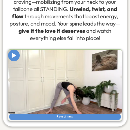
craving—mobilizing from your neck to your
tailbone all STANDING.
Unwind, twist, and
flow
through movements that boost energy,
posture, and mood. Your spine leads the way—
give it the love it deserves
and watch
everything else fall into place!
Routines