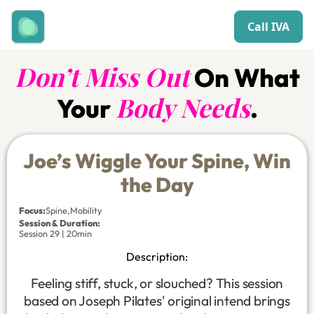
Call IVA
Don’t Miss Out
On What
Body Needs
Your
.
Joe’s Wiggle Your Spine, Win
the Day
Focus
:
Spine
,
Mobility
Session & Duration:
Session 29 | 20min
Description:
Feeling stiff, stuck, or slouched? This session
based on Joseph Pilates' original intend brings