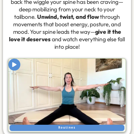
back the wiggle your spine has been craving—
deep mobilizing from your neck to your
tailbone.
Unwind, twist, and flow
through
movements that boost energy, posture, and
mood. Your spine leads the way—
give it the
love it deserves
and watch everything else fall
into place!
Routines