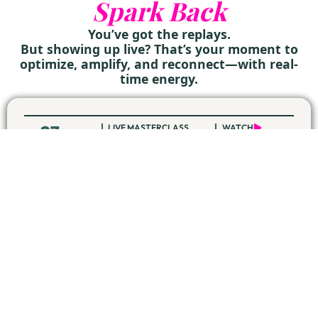
Spark Back
You’ve got the replays.
But showing up live? That’s your moment to
optimize, amplify, and reconnect—with real-
time energy.
27
LIVE MASTERCLASS
WATCH
ZOOM
WED
18:15-19:15 CET
MAY
10
LIVE MASTERCLASS
WATCH
ZOOM
WED
18:15-19:15 CET
JUN
24
LIVE MASTERCLASS
WATCH
ZOOM
WED
18:15-19:15 CET
JUN
08
LIVE MASTERCLASS
WATCH
ZOOM
WED
18:15-19:15 CET
JUL
22
LIVE MASTERCLASS
WATCH
ZOOM
WED
18:15-19:15 CET
JUL
LIVE MASTERCLASS
REGISTER