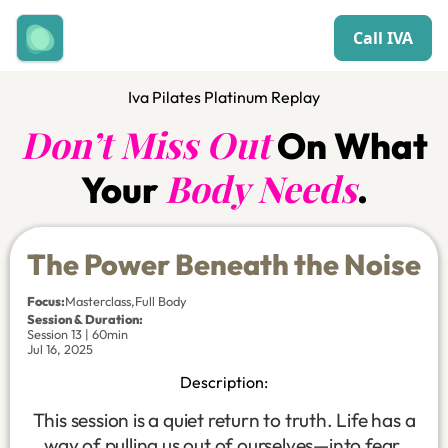
Call IVA
Iva Pilates Platinum Replay
Don’t Miss Out
On What
Body Needs
Your
.
The Power Beneath the Noise
Focus
:
Masterclass
,
Full Body
Session & Duration:
Session 13 | 60min
Jul 16, 2025
Description:
This session is a quiet return to truth. Life has a
way of pulling us out of ourselves—into fear,