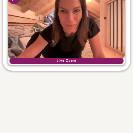
Live Zoom