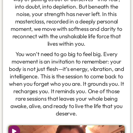
into doubt, into depletion. But beneath the
noise, your strength has never left. In this
masterclass, recorded in a deeply personal
moment, we move with softness and clarity to
reconnect with the unshakable life force that
lives within you.
You won’t need to go big to feel big. Every
movement is an invitation to remember: your
body is not just flesh—it’s energy, vibration, and
intelligence. This is the session to come back to
when you forget who you are. It grounds you. It
recharges you. It reminds you. One of those
rare sessions that leaves your whole being
awake, alive, and ready to live the life that you
deserve.