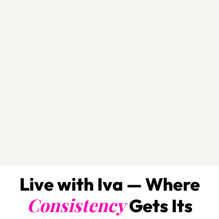
Live with Iva — Where
Consistency
Gets Its