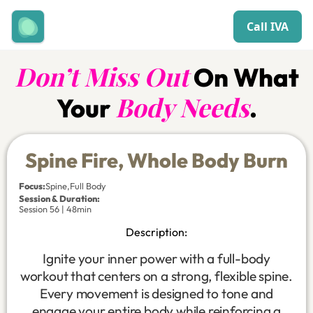
Call IVA
Don’t Miss Out
On What
Body Needs
Your
.
Spine Fire, Whole Body Burn
Focus
:
Spine
,
Full Body
Session & Duration:
Session 56 | 48min
Description:
Ignite your inner power with a full-body
workout that centers on a strong, flexible spine.
Every movement is designed to tone and
engage your entire body while reinforcing a