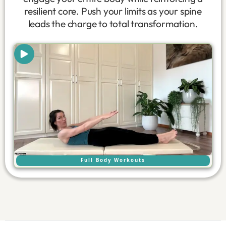
resilient core. Push your limits as your spine
leads the charge to total transformation.
Full Body Workouts