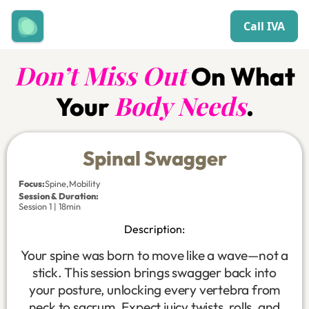
Call IVA
Don’t Miss Out
On What
Body Needs
Your
.
Spinal Swagger
Focus
:
Spine
,
Mobility
Session & Duration:
Session 1 | 18min
Description:
Your spine was born to move like a wave—not a
stick. This session brings swagger back into
your posture, unlocking every vertebra from
neck to sacrum. Expect juicy twists, rolls, and