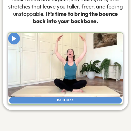
stretches that leave you taller, freer, and feeling
unstoppable.
It’s time to bring the bounce
back into your backbone.
Routines