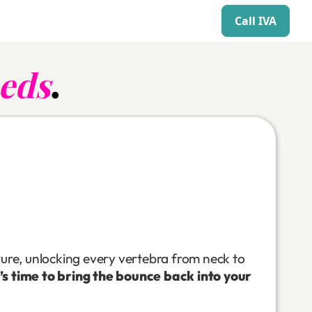
Call IVA
eds
.
ture, unlocking every vertebra from neck to
t’s time to bring the bounce back into your