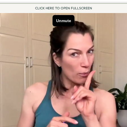
CLICK HERE TO OPEN FULLSCREEN