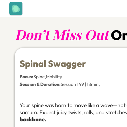
Don’t Miss Out
On
Spinal Swagger
Focus
:
Spine
,
Mobility
Session & Duration:
Session 149 | 18min
,
Your spine was born to move like a wave—not a
sacrum. Expect juicy twists, rolls, and stretche
backbone.