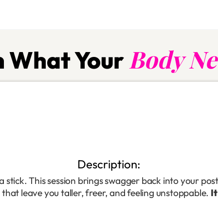
Body Ne
 What Your
Description:
 stick. This session brings swagger back into your pos
s that leave you taller, freer, and feeling unstoppable.
I