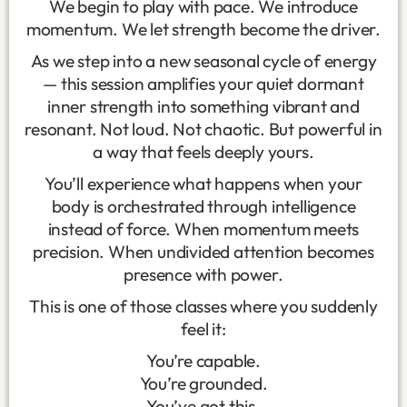
We begin to play with pace. We introduce
momentum. We let strength become the driver.
As we step into a new seasonal cycle of energy
— this session amplifies your quiet dormant
inner strength into something vibrant and
resonant. Not loud. Not chaotic. But powerful in
a way that feels deeply yours.
You’ll experience what happens when your
body is orchestrated through intelligence
instead of force. When momentum meets
precision. When undivided attention becomes
presence with power.
This is one of those classes where you suddenly
feel it:
You’re capable.
You’re grounded.
You’ve got this.