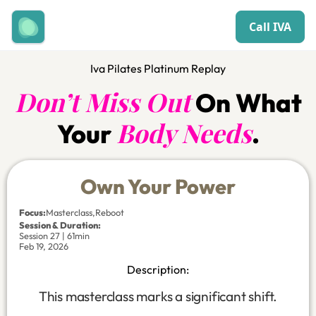
Call IVA
Iva Pilates Platinum Replay
Don’t Miss Out
On What
Body Needs
Your
.
Own Your Power
Focus
:
Masterclass
,
Reboot
Session & Duration:
Session 27 | 61min
Feb 19, 2026
Description:
This masterclass marks a significant shift.