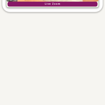
Live Zoom