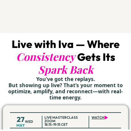
Live with Iva — Where
Consistency
Gets Its
Spark Back
You’ve got the replays.
But showing up live? That’s your moment to
optimize, amplify, and reconnect—with real-
time energy.
27
LIVE MASTERCLASS
WATCH
ZOOM
WED
18:15-19:15 CET
MAY