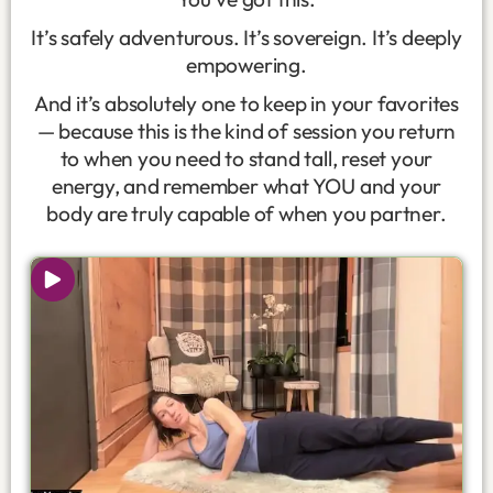
It’s safely adventurous. It’s sovereign. It’s deeply
empowering.
And it’s absolutely one to keep in your favorites
— because this is the kind of session you return
to when you need to stand tall, reset your
energy, and remember what YOU and your
body are truly capable of when you partner.