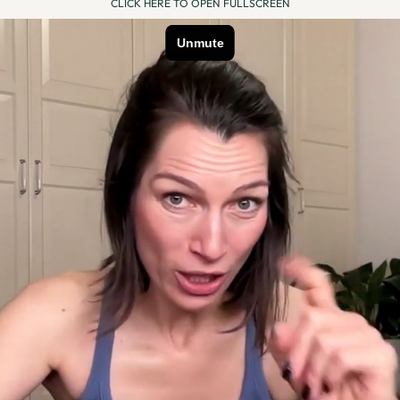
CLICK HERE TO OPEN FULLSCREEN