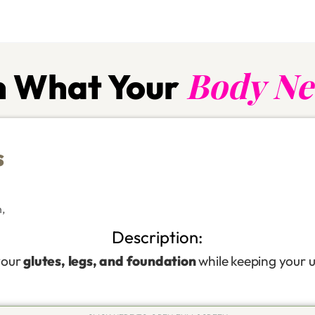
Body Ne
 What Your
s
n
,
Description:
your
glutes, legs, and foundation
while keeping your u