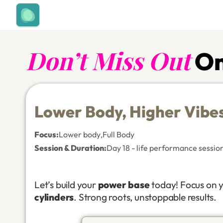
Don’t Miss Out
On
Lower Body, Higher Vibe
Focus
:
Lower body
,
Full Body
Session & Duration:
Day 18 - life performance sessio
Let’s build your
power base
today! Focus on 
cylinders
. Strong roots, unstoppable results.