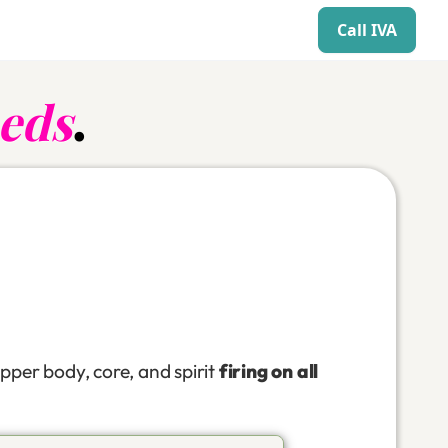
Call IVA
eds
.
pper body, core, and spirit
firing on all