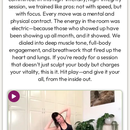
session, we trained like pros: not with speed, but
with focus. Every move was a mental and
physical contract. The energy in the room was
electric—because those who showed up have
been showing up all month, and it showed. We
dialed into deep muscle tone, full-body
engagement, and breathwork that fired up the
heart and lungs. If you’re ready for a session
that doesn’t just sculpt your body but charges
your vitality, this is it. Hit play—and give it your
all, from the inside out.