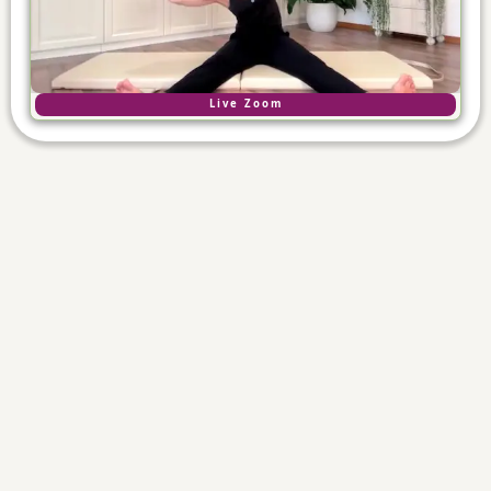
Live Zoom