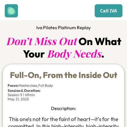
Call IVA
Iva Pilates Platinum Replay
Don’t Miss Out
On What
Body Needs
Your
.
Full-On, From the Inside Out
Focus
:
Masterclass
,
Full Body
Session & Duration:
Session 9 | 69min
May 21, 2025
Description:
This one’s not for the faint of heart—it’s for the
committed. In this high-intensity, high-integrity