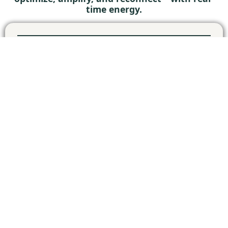
time energy.
27
LIVE MASTERCLASS
WATCH
ZOOM
WED
18:15-19:15 CET
MAY
10
LIVE MASTERCLASS
WATCH
ZOOM
WED
18:15-19:15 CET
JUN
24
LIVE MASTERCLASS
WATCH
ZOOM
WED
18:15-19:15 CET
JUN
08
LIVE MASTERCLASS
WATCH
ZOOM
WED
18:15-19:15 CET
JUL
22
LIVE MASTERCLASS
WATCH
ZOOM
WED
18:15-19:15 CET
JUL
19
LIVE MASTERCLASS
REGISTER
ZOOM
WED
18:15-19:15 CET
AUG
2
LIVE MASTERCLASS
REGISTER
ZOOM
WED
18:15-19:15 CET
SEP