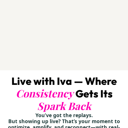
Live with Iva — Where
Consistency
Gets Its
Spark Back
You’ve got the replays.
But showing up live? That’s your moment to
optimize, amplify, and reconnect—with real-