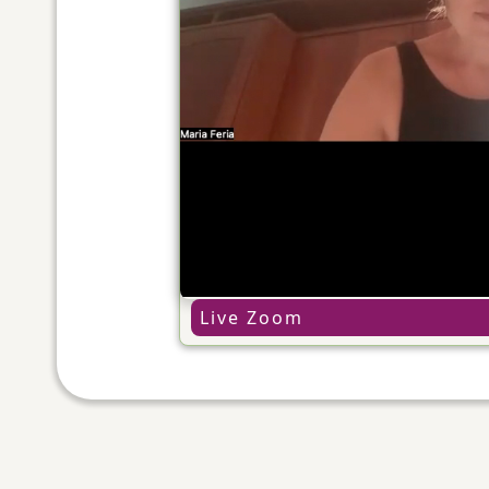
Live Zoom