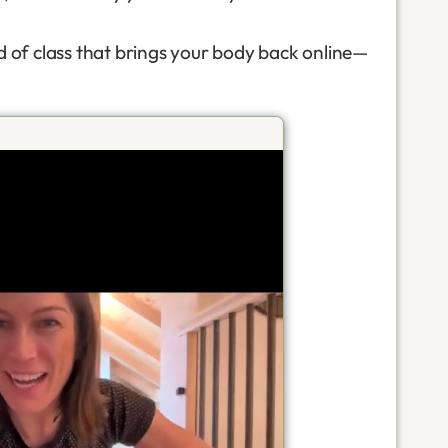
d of class that brings your body back online—