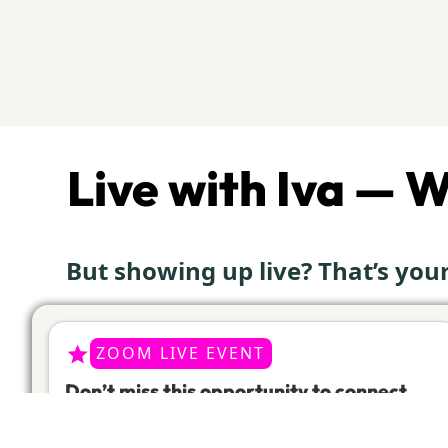
Live with Iva — 
But showing up live? That’s yo
ZOOM LIVE EVENT
Don’t miss this opportunity to connect
live with Iva, in her bi-weekly special
Zoom workouts!