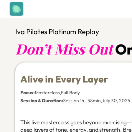
Iva Pilates Platinum Replay
Don’t Miss Out
On
Alive in Every Layer
Focus
:
Masterclass
,
Full Body
Session & Duration:
Session 14 | 58min
,
July 30, 2025
This live masterclass goes beyond exercising—it
deep layers of tone, energy, and strength. Br