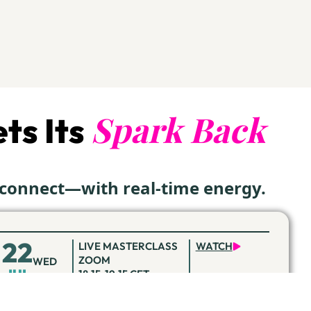
Spark Back
ts Its
econnect—with real-time energy.
22
LIVE MASTERCLASS
WATCH
ZOOM
WED
JUL
18:15-19:15 CET
19
LIVE MASTERCLASS
REGISTER