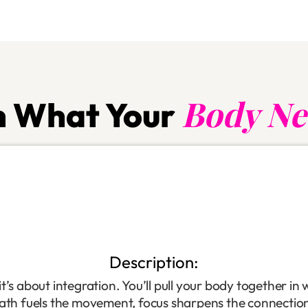
Body Ne
 What Your
Description:
’s about integration. You’ll pull your body together in 
eath fuels the movement, focus sharpens the connectio