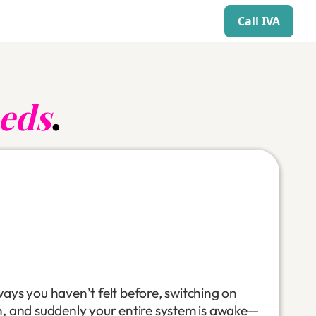
Call IVA
eds
.
ways you haven’t felt before, switching on
n, and suddenly your entire system is awake—