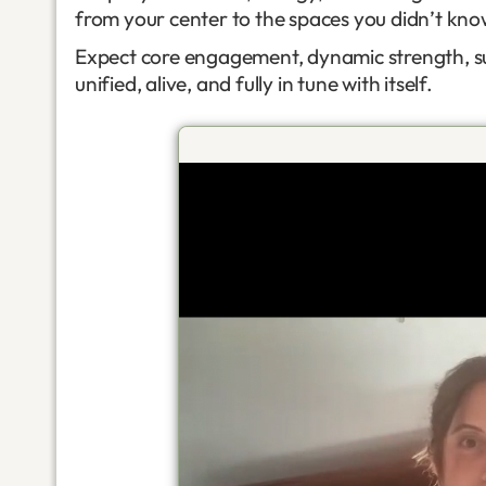
from your center to the spaces you didn’t kn
Expect core engagement, dynamic strength, sub
unified, alive, and fully in tune with itself.