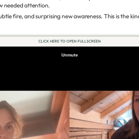
ow needed attention.
tle fire, and surprising new awareness. This is the kin
CLICK HERE TO OPEN FULLSCREEN