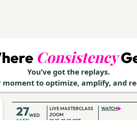
Consistency
Where
Ge
You’ve got the replays.
ur moment to optimize, amplify, and r
27
LIVE MASTERCLASS
WATCH
ZOOM
WED
MAY
18:15-19:15 CET
10
LIVE MASTERCLASS
WATCH