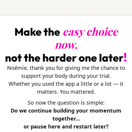
easy choice
Make the
now,
!
not the harder one later
Noémie, thank you for giving me the chance to
support your body during your trial.
Whether you used the app a little or a lot — it
matters. You mattered.
So now the question is simple:
Do we continue building your momentum
together…
or pause here and restart later?