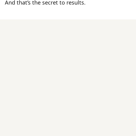
And that’s the secret to results.
By Those
Tried It
IVA
Pilates On-Demand