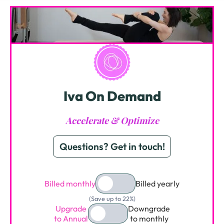
Iva On Demand
Accelerate & Optimize
Questions? Get in touch!
Billed monthly
Billed yearly
(Save up to 22%)
Upgrade
Downgrade
to Annual
to monthly