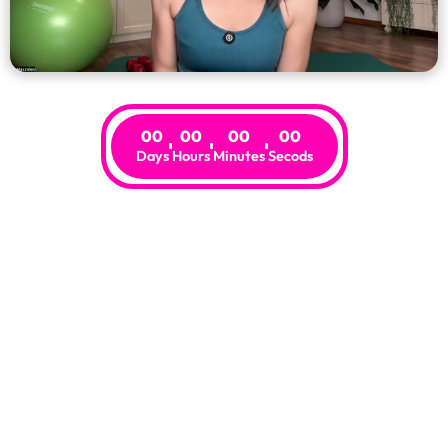
00
00
00
00
Days
Hours
Minutes
Secods
Risk-Free
.