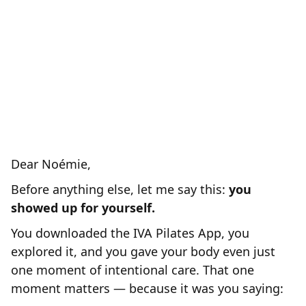
refunded your original investment and
PAY YOU
BONUS of $444.-
a
for
you to invest in your body somewhere
else.
Because at that stage we are
NOT
clearly
for you and we are
sorry...
Dear Noémie,
Before anything else, let me say this:
you
showed up for yourself.
You downloaded the IVA Pilates App, you
explored it, and you gave your body even just
one moment of intentional care. That one
moment matters — because it was you saying: