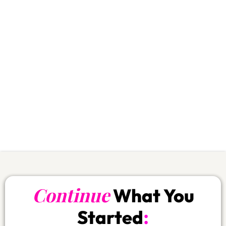
rhythm and you protect your wallet:
Save
$400
First 30 days:
over
Save
$756.-
First 90 days:
over
Save
$1’885.-
Annual plan:
over
Your body wins.
Your budget wins.
Your commitment stays alive.
If you skip this… you’re literally choosing
the expensive path.
Continue
What You
:
Started