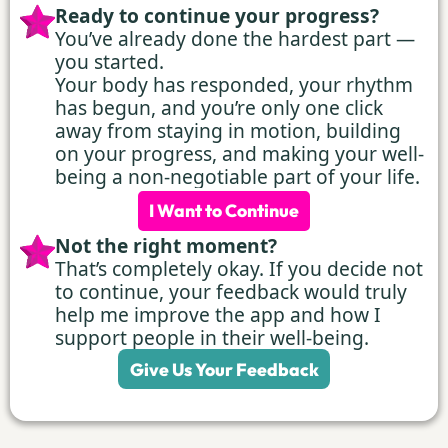
Ready to continue your progress?
You’ve already done the hardest part —
you started.
Your body has responded, your rhythm
has begun, and you’re only one click
away from staying in motion, building
on your progress, and making your well-
being a non-negotiable part of your life.
I Want to Continue
Not the right moment?
That’s completely okay. If you decide not
to continue, your feedback would truly
help me improve the app and how I
support people in their well-being.
Give Us Your Feedback