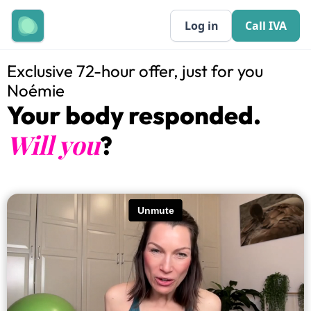
Log in
Call IVA
Exclusive 72-hour offer, just for you
Noémie
Your body responded.
Will you
?