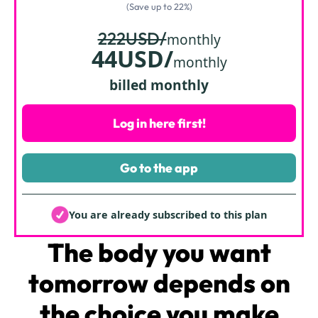
(Save up to 22%)
222USD/
monthly
44USD/
monthly
billed monthly
Log in here first!
Go to the app
You are already subscribed to this plan
The body
you want
tomorrow depends on
the choice you make