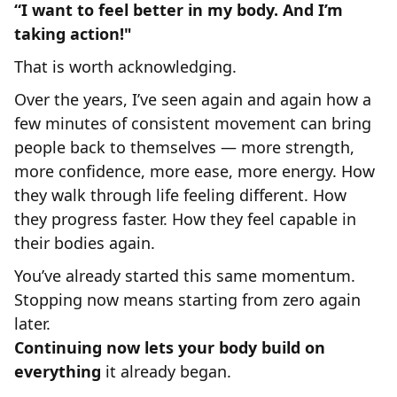
“I want to feel better in my body. And I’m
taking action!"
That is worth acknowledging.
Over the years, I’ve seen again and again how a
few minutes of consistent movement can bring
people back to themselves — more strength,
more confidence, more ease, more energy. How
they walk through life feeling different. How
they progress faster. How they feel capable in
their bodies again.
You’ve already started this same momentum.
Stopping now means starting from zero again
later.
Continuing now lets your body build on
everything
it already began.