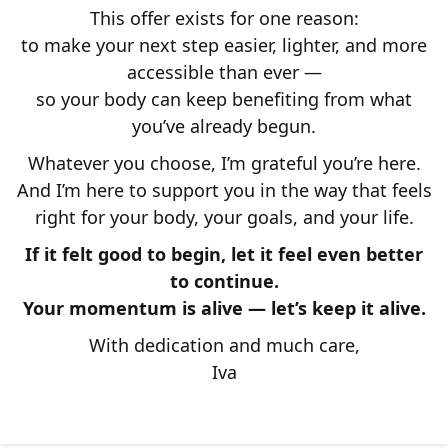
This offer exists for one reason:
to make your next step easier, lighter, and more
accessible than ever —
so your body can keep benefiting from what
you’ve already begun.
Whatever you choose, I’m grateful you’re here.
And I’m here to support you in the way that feels
right for your body, your goals, and your life.
If it felt good to begin, let it feel even better
to continue.
Your momentum is alive — let’s keep it alive.
With dedication and much care,
Iva