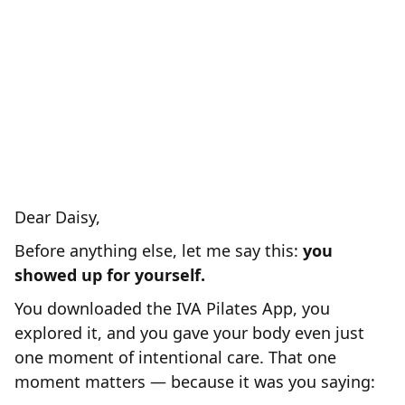
refunded your original investment and
PAY YOU
BONUS of $444.-
a
for
you to invest in your body somewhere
else.
Because at that stage we are
NOT
clearly
for you and we are
sorry...
Dear Daisy,
Before anything else, let me say this:
you
showed up for yourself.
You downloaded the IVA Pilates App, you
explored it, and you gave your body even just
one moment of intentional care. That one
moment matters — because it was you saying: