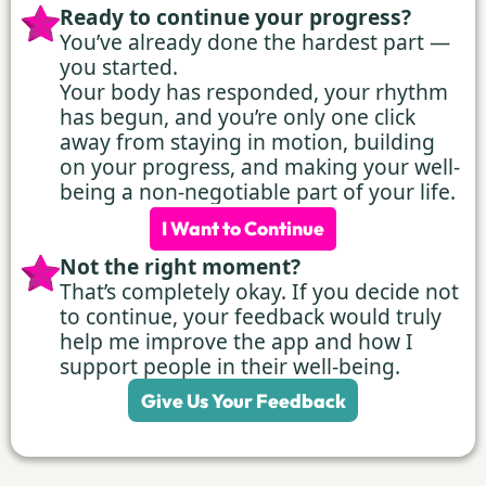
Ready to continue your progress?
You’ve already done the hardest part —
you started.
Your body has responded, your rhythm
has begun, and you’re only one click
away from staying in motion, building
on your progress, and making your well-
being a non-negotiable part of your life.
I Want to Continue
Not the right moment?
That’s completely okay. If you decide not
to continue, your feedback would truly
help me improve the app and how I
support people in their well-being.
Give Us Your Feedback