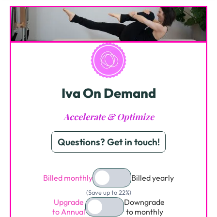
Iva On Demand
Accelerate & Optimize
Questions? Get in touch!
Billed monthly
Billed yearly
(Save up to 22%)
Upgrade
Downgrade
to Annual
to monthly