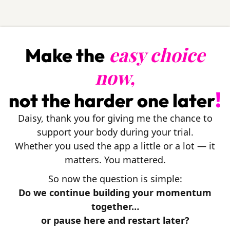
easy choice
Make the
now,
!
not the harder one later
Daisy, thank you for giving me the chance to
support your body during your trial.
Whether you used the app a little or a lot — it
matters. You mattered.
So now the question is simple:
Do we continue building your momentum
together…
or pause here and restart later?