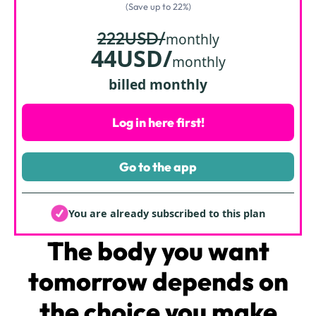
(Save up to 22%)
222USD/
monthly
44USD/
monthly
billed monthly
Log in here first!
Go to the app
You are already subscribed to this plan
The body
you want
tomorrow depends on
the choice you make