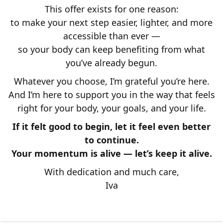
This offer exists for one reason:
to make your next step easier, lighter, and more
accessible than ever —
so your body can keep benefiting from what
you’ve already begun.
Whatever you choose, I’m grateful you’re here.
And I’m here to support you in the way that feels
right for your body, your goals, and your life.
If it felt good to begin, let it feel even better
to continue.
Your momentum is alive — let’s keep it alive.
With dedication and much care,
Iva