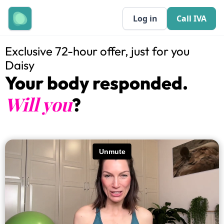
Log in
Call IVA
Exclusive 72-hour offer, just for you
Daisy
Your body responded.
Will you
?