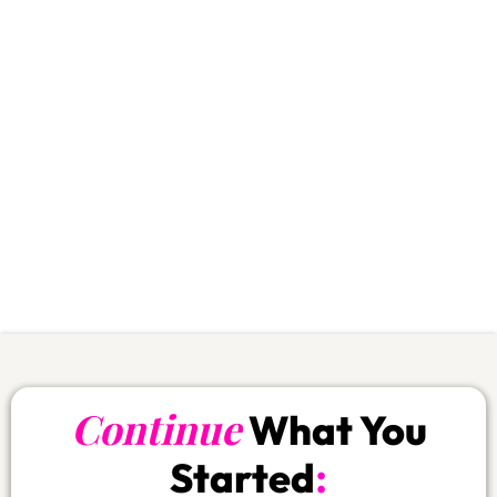
rhythm and you protect your wallet:
Save
$400
First 30 days:
over
Save
$756.-
First 90 days:
over
Save
$1’885.-
Annual plan:
over
Your body wins.
Your budget wins.
Your commitment stays alive.
If you skip this… you’re literally choosing
the expensive path.
Continue
What You
:
Started