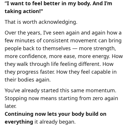
“I want to feel better in my body. And I’m
taking action!"
That is worth acknowledging.
Over the years, I’ve seen again and again how a
few minutes of consistent movement can bring
people back to themselves — more strength,
more confidence, more ease, more energy. How
they walk through life feeling different. How
they progress faster. How they feel capable in
their bodies again.
You’ve already started this same momentum.
Stopping now means starting from zero again
later.
Continuing now lets your body build on
everything
it already began.