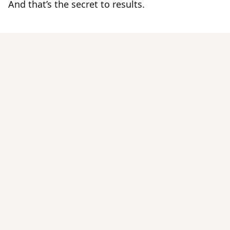
And that’s the secret to results.
By Those
Tried It
IVA
Pilates On-Demand