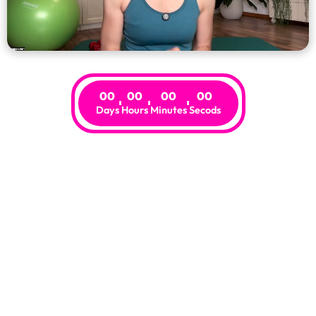
00
00
00
00
Days
Hours
Minutes
Secods
Risk-Free
.