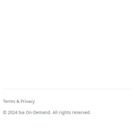
Terms & Privacy
© 2024 Iva On-Demand. All rights reserved.