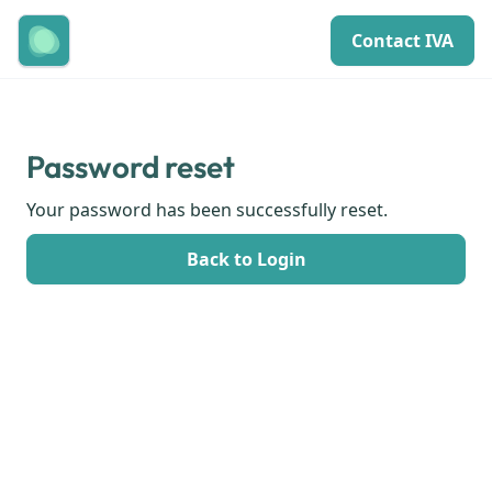
Contact IVA
Password reset
Your password has been successfully reset.
Back to Login