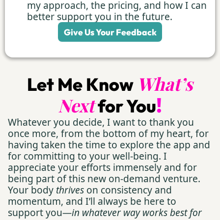
my approach, the pricing, and how I can
better support you in the future.
Give Us Your Feedback
What’s
Let Me Know
!
Next
for You
Whatever you decide, I want to thank you
once more, from the bottom of my heart, for
having taken the time to explore the app and
for committing to your well-being. I
appreciate your efforts immensely and for
being part of this new on-demand venture.
Your body
thrives
on consistency and
momentum, and I’ll always be here to
support you—
in whatever way works best for