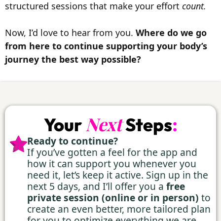
structured sessions that make your effort
count.
Now, I’d love to hear from you.
Where do we go
from here to continue supporting your body’s
journey the best way possible?
:
Next
Your
Steps
Ready to continue?
⁠If you’ve gotten a feel for the app and
how it can support you whenever you
need it, let’s keep it active. Sign up in the
next 5 days, and I’ll offer you a
free
private session (online or in person)
to
create an even better, more tailored plan
for you to optimize everything we are