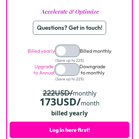
Accelerate & Optimize
Questions? Get in touch!
Billed yearly
Billed monthly
(Save up to 22%)
Upgrade
Downgrade
to Annual
to monthly
(Save up to 22%)
222USD/
monthly
173USD/
month
billed yearly
Log in here first!