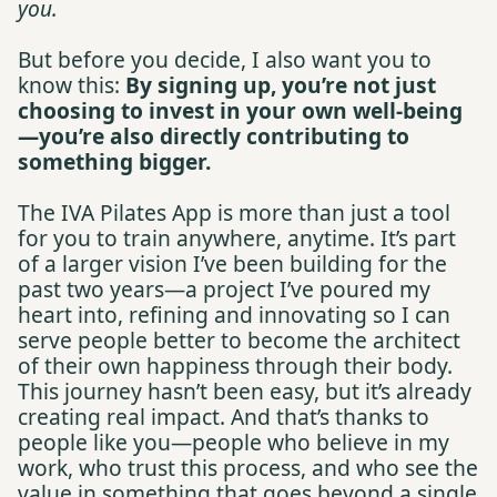
you.
But before you decide, I also want you to
know this:
By signing up, you’re not just
choosing to invest in your own well-being
—you’re also directly contributing to
something bigger.
The IVA Pilates App is more than just a tool
for you to train anywhere, anytime. It’s part
of a larger vision I’ve been building for the
past two years—a project I’ve poured my
heart into, refining and innovating so I can
serve people better to become the architect
of their own happiness through their body.
This journey hasn’t been easy, but it’s already
creating real impact. And that’s thanks to
people like you—people who believe in my
work, who trust this process, and who see the
value in something that goes beyond a single