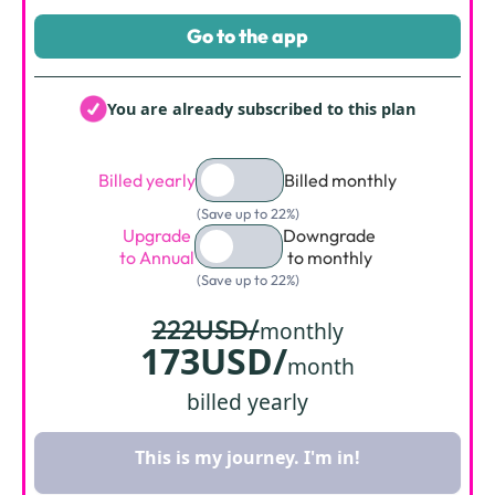
Go to the app
You are already subscribed to this plan
Billed yearly
Billed monthly
(Save up to 22%)
Upgrade
Downgrade
to Annual
to monthly
(Save up to 22%)
222USD/
monthly
173USD/
month
billed yearly
This is my journey. I'm in!