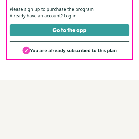
Please
sign up
to purchase the program
Already have an account?
Log in
Go to the app
You are already subscribed to this plan
By Those