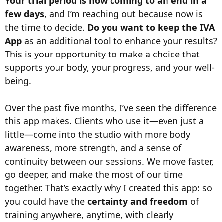
Your trial period is now coming to an end in a
few days
, and I’m reaching out because now is
the time to decide.
Do you want to keep the IVA
App
as an additional tool to enhance your results?
This is your opportunity to make a choice that
supports your body, your progress, and your well-
being.
Over the past five months, I’ve seen the difference
this app makes. Clients who use it—even just a
little—come into the studio with more body
awareness, more strength, and a sense of
continuity between our sessions. We move faster,
go deeper, and make the most of our time
together. That’s exactly why I created this app: so
you could have the
certainty and freedom
of
training anywhere, anytime, with clearly