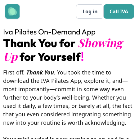
Log in
Call IVA
Iva Pilates On-Demand App
Showing
Thank You for
!
Up
for Yourself
First off,
Thank You
.
You took the time to
download the IVA Pilates App, explore it, and—
most importantly—commit in some way even
further to your body’s well-being. Whether you
used it daily, a few times, or barely at all, the fact
that you even considered integrating something
new into your routine is worth acknowledging.