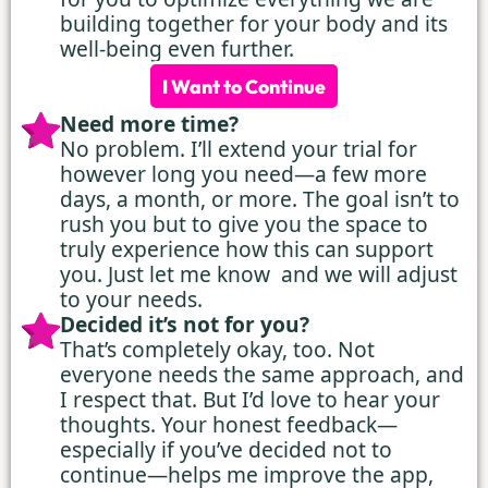
building together for your body and its
well-being even further.
I Want to Continue
Need more time?
No problem. I’ll extend your trial for
however long you need—a few more
days, a month, or more. The goal isn’t to
rush you but to give you the space to
truly experience how this can support
you. Just let me know and we will adjust
to your needs.
Decided it’s not for you?
That’s completely okay, too. Not
everyone needs the same approach, and
I respect that. But I’d love to hear your
thoughts. Your honest feedback—
especially if you’ve decided not to
continue—helps me improve the app,