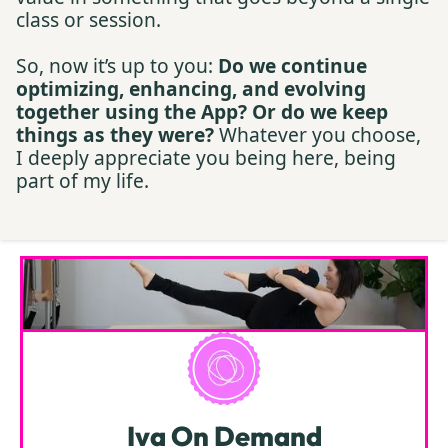
class or session.
So, now it’s up to you:
Do we continue
optimizing, enhancing, and evolving
together using the App? Or do we keep
things as they were?
Whatever you choose,
I deeply appreciate you being here, being
part of my life.
Iva On Demand