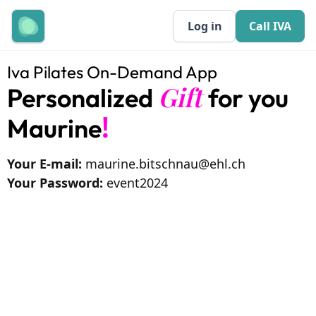
Log in
Call IVA
Iva Pilates On-Demand App
Gift
Personalized
for you
!
Maurine
Your E-mail:
maurine.bitschnau@ehl.ch
Your Password:
event2024