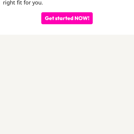
right fit for you.
Get started NOW!
By Those
Tried It
IVA
Pilates On-Demand