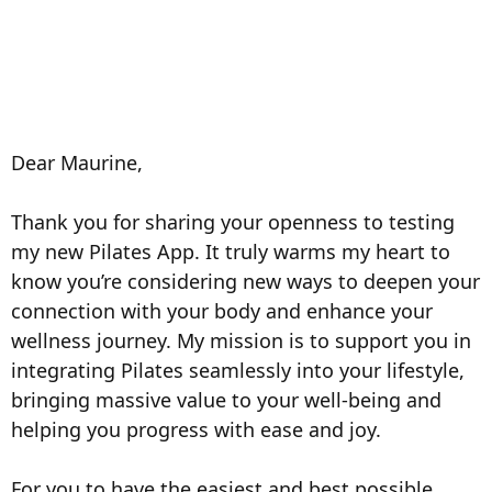
Dear
Maurine
,
Thank you for sharing your openness to testing
my new Pilates App. It truly warms my heart to
know you’re considering new ways to deepen your
connection with your body and enhance your
wellness journey. My mission is to support you in
integrating Pilates seamlessly into your lifestyle,
bringing massive value to your well-being and
helping you progress with ease and joy.
For you to have the easiest and best possible