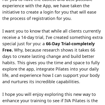
experience with the App, we have taken the
initiative to create a login for you that will ease
the process of registration for you.
I want you to know that while all clients currently
receive a 14-day trial, I’ve created something extra
special just for you: a
66-Day Trial-completely
Free.
Why, because research shows it takes 66
days to create lasting change and build better
habits. This gives you the time and space to fully
explore the app, integrate Pilates into your daily
life, and experience how I can support your body
and nurtures its incredible capabilities.
I hope you will enjoy exploring this new way to
enhance your training to see if IVA Pilates is the